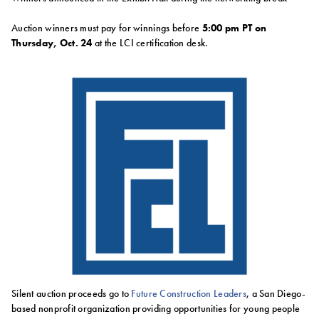
Auction winners must pay for winnings before
5:00 pm PT on
Thursday, Oct. 24
at the LCI certification desk.
Silent auction proceeds go to
Future Construction Leaders
, a San Diego-
based nonprofit organization providing opportunities for young people