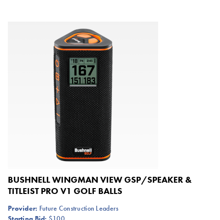
BUSHNELL WINGMAN VIEW GSP/SPEAKER &
TITLEIST PRO V1 GOLF BALLS
Provider:
Future Construction Leaders
Starting Bid:
$100