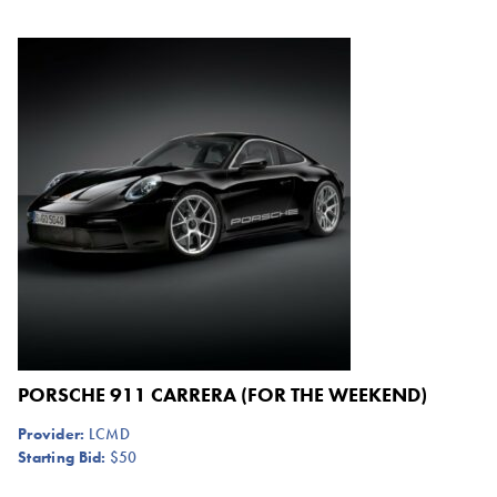
PORSCHE 911 CARRERA (FOR THE WEEKEND)
Provider:
LCMD
Starting Bid:
$50