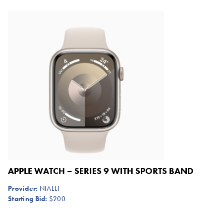
APPLE WATCH – SERIES 9 WITH SPORTS BAND
Provider:
NIALLI
Starting Bid:
$200