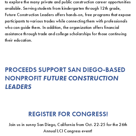
to explore the many private and public construction career opportunities
available. Serving students from kindergarten through 12th grade,
Future Construction Leaders offers hands-on, free programs that expose
participants to various trades while connecting them with professionals
who can guide them. In addition, the organization offers financial
assistance through trade and college scholarships for those continuing
their education.
PROCEEDS SUPPORT SAN DIEGO-BASED
NONPROFIT
FUTURE CONSTRUCTION
LEADERS
REGISTER FOR CONGRESS!
Join us in sunny San Diego, California from Oct. 22-25 for the 26th
Annual LCI Congress event!