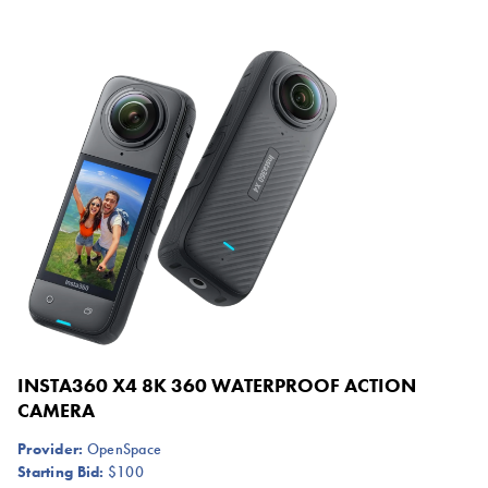
INSTA360 X4 8K 360 WATERPROOF ACTION
CAMERA
Provider:
OpenSpace
Starting Bid:
$100