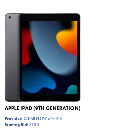
APPLE IPAD (9TH GENERATION)
Provider:
CLEAR FLOW MATRIX
Starting Bid:
$100