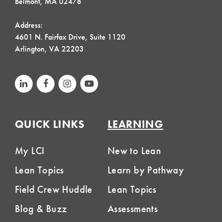
Belmont, MA 02478
Address:
4601 N. Fairfax Drive, Suite 1120
Arlington, VA 22203
QUICK LINKS
LEARNING
My LCI
New to Lean
Lean Topics
Learn by Pathway
Field Crew Huddle
Lean Topics
Blog & Buzz
Assessments