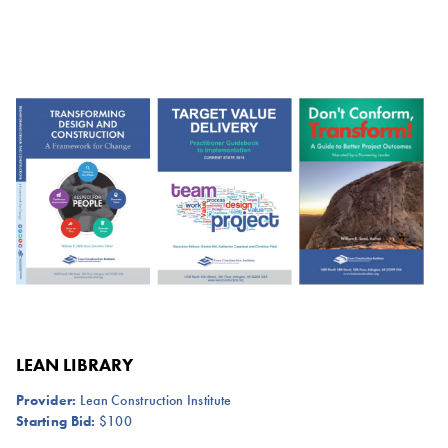
LEAN LIBRARY
Provider:
Lean Construction Institute
Starting Bid:
$100