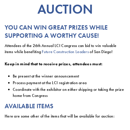
AUCTION
YOU CAN WIN GREAT PRIZES WHILE
SUPPORTING A WORTHY CAUSE!
Attendees of the 26th Annual LCI Congress can bid to win valuable
items while benefiting
Future Construction Leaders
of San Diego!
Keep in mind that to receive prizes, attendees must:
Be present at the winner announcement
Process payment at the LCI registration area
Coordinate with the exhibitor on either shipping or taking the prize
home from Congress
AVAILABLE ITEMS
Here are some other of the items that will be available for auction: