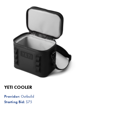
YETI COOLER
Provider:
Outbuild
Starting Bid:
$75