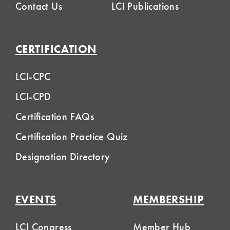
Contact Us
LCI Publications
CERTIFICATION
LCI-CPC
LCI-CPD
Certification FAQs
Certification Practice Quiz
Designation Directory
EVENTS
MEMBERSHIP
LCI Congress
Member Hub