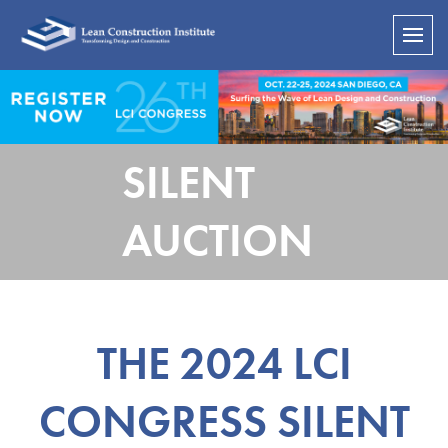
SILENT
AUCTION
THE 2024 LCI
CONGRESS SILENT