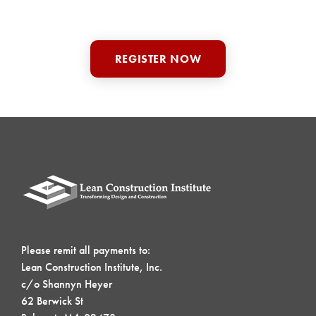
REGISTER NOW
Please remit all payments to:
Lean Construction Institute, Inc.
c/o Shannyn Heyer
62 Berwick St