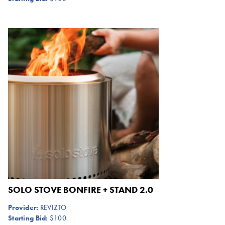
SOLO STOVE BONFIRE + STAND 2.0
Provider:
REVIZTO
Starting Bid:
$100