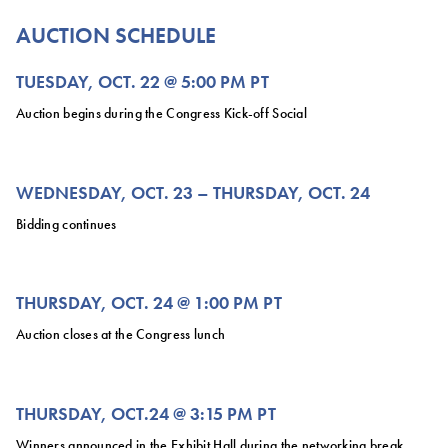
AUCTION SCHEDULE
TUESDAY, OCT. 22 @ 5:00 PM PT
Auction begins during the Congress Kick-off Social
WEDNESDAY, OCT. 23 – THURSDAY, OCT. 24
Bidding continues
THURSDAY, OCT. 24 @ 1:00 PM PT
Auction closes at the Congress lunch
THURSDAY, OCT.24 @ 3:15 PM PT
Winners announced in the Exhibit Hall during the networking break