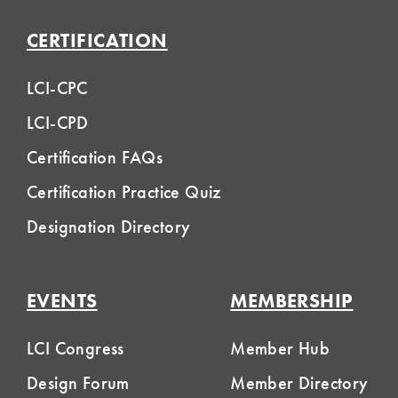
CERTIFICATION
LCI-CPC
LCI-CPD
Certification FAQs
Certification Practice Quiz
Designation Directory
EVENTS
MEMBERSHIP
LCI Congress
Member Hub
Design Forum
Member Directory