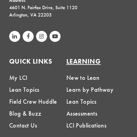
Address:
4601 N. Fairfax Drive, Suite 1120
Arlington, VA 22203
QUICK LINKS
LEARNING
My LCI
New to Lean
Lean Topics
Learn by Pathway
Field Crew Huddle
Lean Topics
Blog & Buzz
Assessments
Contact Us
LCI Publications