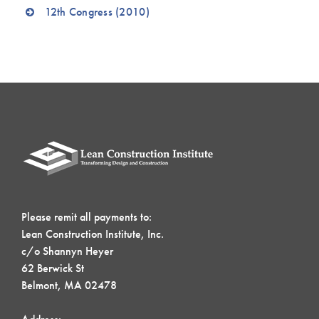
12th Congress (2010)
Please remit all payments to:
Lean Construction Institute, Inc.
c/o Shannyn Heyer
62 Berwick St
Belmont, MA 02478