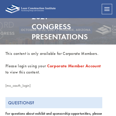
2021
CONGRESS
PRESENTATIONS
This content is only available for Corporate Members.
Please login using your
Corporate Member Account
to view this content.
[mo_oauth_login]
QUESTIONS?
For questions about exhibit and sponsorship opportunities, please