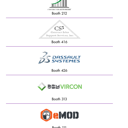
Booth 212
Booth 416
Booth 426
Booth 313
Booth 111