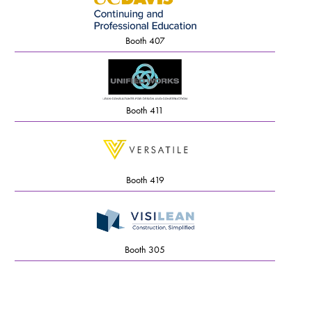
Booth 407
Booth 411
Booth 419
Booth 305