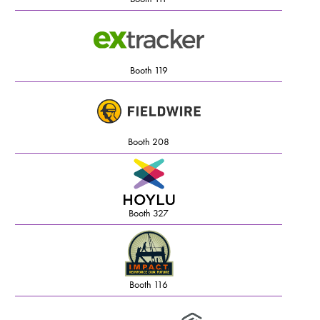
Booth 119
Booth 208
Booth 327
Booth 116