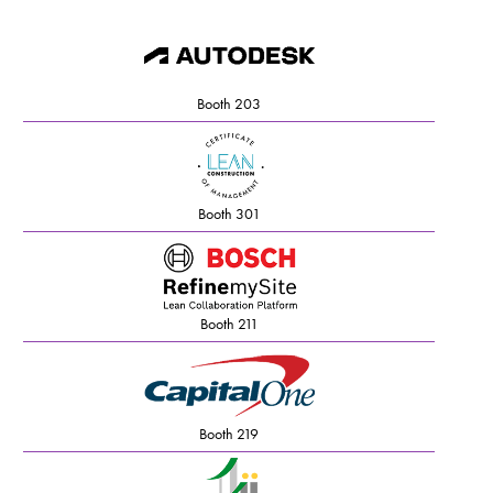
Booth 203
Booth 301
Booth 211
Booth 219