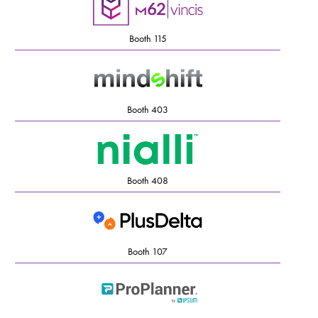
Booth 115
Booth 403
Booth 408
Booth 107