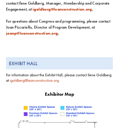
contact Ilene Goldberg, Manager, Membership and Corporate
Engagement, at
igoldberg@leanconstruction.org
.
For questions about Congress and programming, please contact
Joan Piccariello, Director of Program Development, at
joanp@leanconstruction.org
.
EXHIBIT HALL
For information about the Exhibit Hall, please contact Ilene Goldberg
at
igoldberg@leanconstruction.org
.
Exhibitor Map