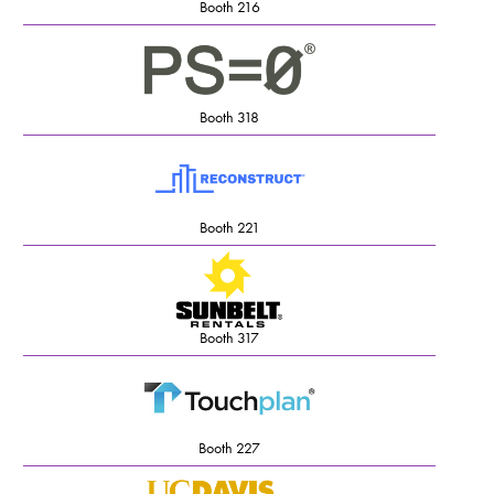
Booth 216
Booth 318
Booth 221
Booth 317
Booth 227