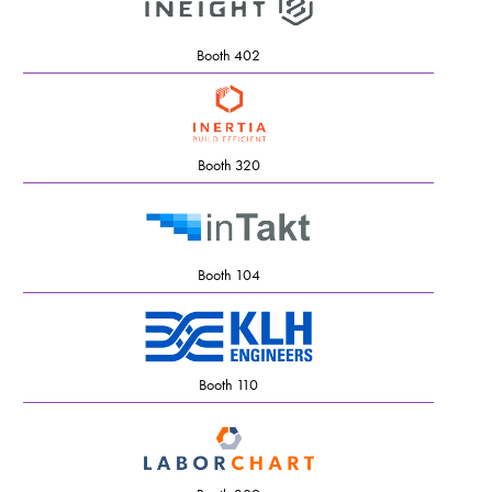
Booth 402
Booth 320
Booth 104
Booth 110