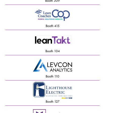
Booth 309
Booth 415
Booth 104
Booth 110
Booth 127