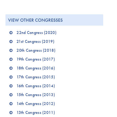
VIEW OTHER CONGRESSES
22nd Congress (2020)
21st Congress (2019)
20th Congress (2018)
19th Congress (2017)
18th Congress (2016)
17th Congress (2015)
16th Congress (2014)
15th Congress (2013)
14th Congress (2012)
13th Congress (2011)