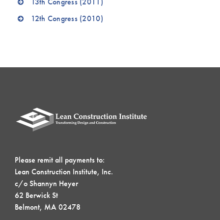
13th Congress (2011)
12th Congress (2010)
Please remit all payments to:
Lean Construction Institute, Inc.
c/o Shannyn Heyer
62 Berwick St
Belmont, MA 02478