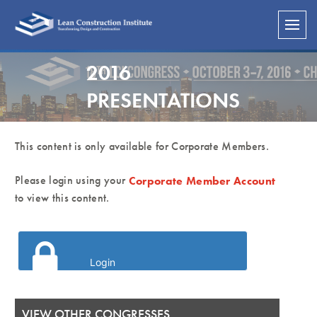
2016
PRESENTATIONS
This content is only available for Corporate Members.
Please login using your
Corporate Member Account
to view this content.
Login
VIEW OTHER CONGRESSES