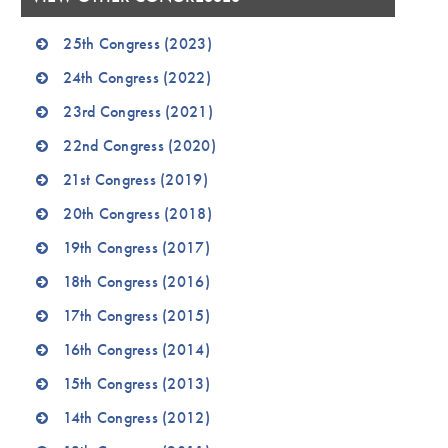
25th Congress (2023)
24th Congress (2022)
23rd Congress (2021)
22nd Congress (2020)
21st Congress (2019)
20th Congress (2018)
19th Congress (2017)
18th Congress (2016)
17th Congress (2015)
16th Congress (2014)
15th Congress (2013)
14th Congress (2012)