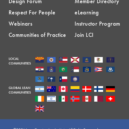
Design Forum
Member Directory
Respect For People
eLearning
Webinars
Instructor Program
Communities of Practice
Join LCI
LOCAL
COMMUNITIES
GLOBAL LEAN
COMMUNITIES