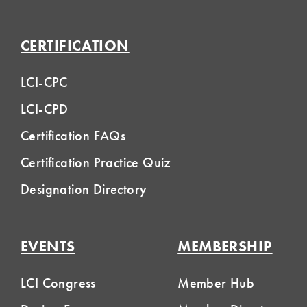
CERTIFICATION
LCI-CPC
LCI-CPD
Certification FAQs
Certification Practice Quiz
Designation Directory
EVENTS
MEMBERSHIP
LCI Congress
Member Hub