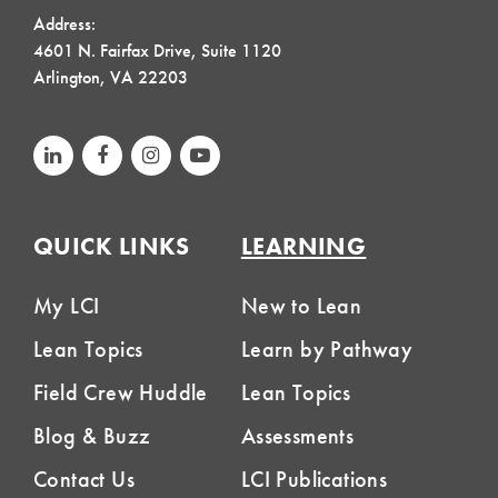
Address:
4601 N. Fairfax Drive, Suite 1120
Arlington, VA 22203
QUICK LINKS
LEARNING
My LCI
New to Lean
Lean Topics
Learn by Pathway
Field Crew Huddle
Lean Topics
Blog & Buzz
Assessments
Contact Us
LCI Publications