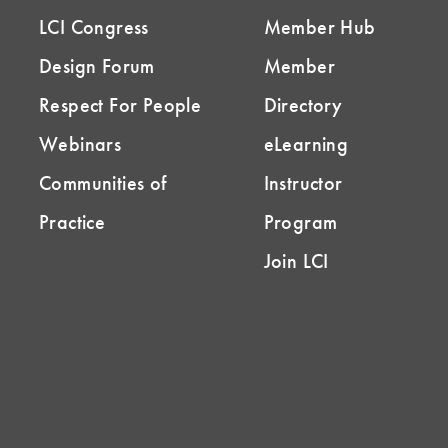
LCI Congress
Member Hub
Design Forum
Member
Respect For People
Directory
Webinars
eLearning
Communities of
Instructor
Practice
Program
Join LCI