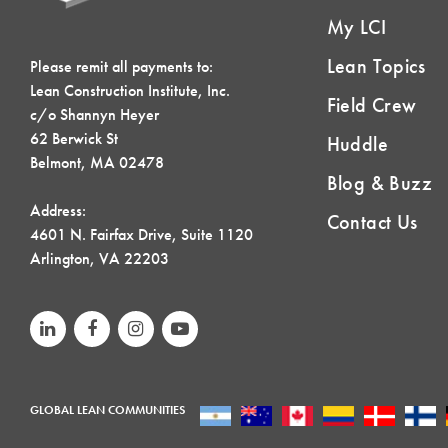
My LCI
Lean Topics
Please remit all payments to:
Lean Construction Institute, Inc.
Field Crew
c/o Shannyn Heyer
62 Berwick St
Huddle
Belmont, MA 02478
Blog & Buzz
Address:
Contact Us
4601 N. Fairfax Drive, Suite 1120
Arlington, VA 22203
GLOBAL LEAN COMMUNITIES