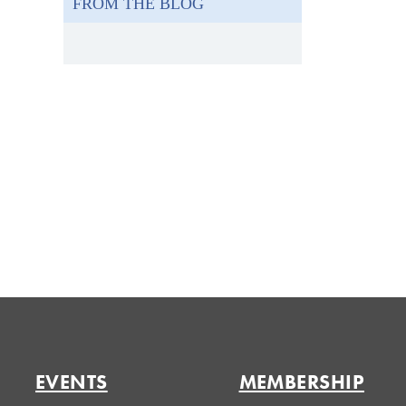
FROM THE BLOG
EVENTS
MEMBERSHIP