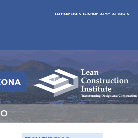
LCI HOME
JOIN LCI
SHOP LCI
MY LCI LOGIN
DO