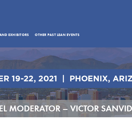
AND EXHIBITORS
OTHER PAST LEAN EVENTS
L MODERATOR – VICTOR SANVI