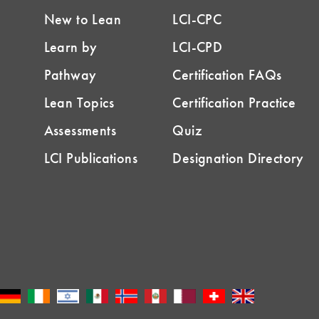
New to Lean
LCI-CPC
Learn by
LCI-CPD
Pathway
Certification FAQs
Lean Topics
Certification Practice
Assessments
Quiz
LCI Publications
Designation Directory