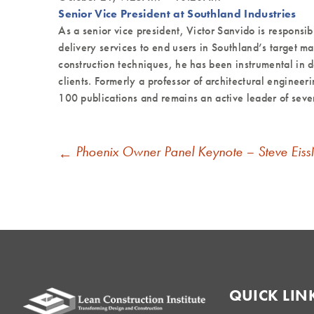
Senior Vice President at Southland Industries
As a senior vice president, Victor Sanvido is responsib
delivery services to end users in Southland’s target 
construction techniques, he has been instrumental in d
clients. Formerly a professor of architectural engineer
100 publications and remains an active leader of sever
POST
Phoenix Owner Panel Keynote – Steve Eiss
←
NAVIGATION
QUICK LIN