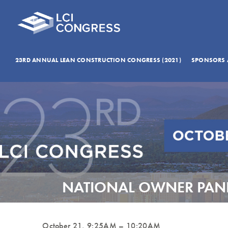
23RD ANNUAL LEAN CONSTRUCTION CONGRESS (2021)
SPONSORS 
NATIONAL OWNER PANE
October 21, 9:25AM – 10:20AM