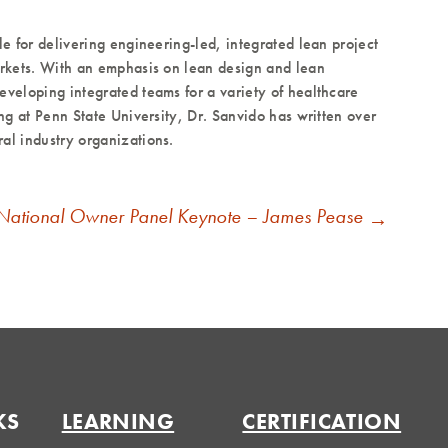
le for delivering engineering-led, integrated lean project
markets. With an emphasis on lean design and lean
eveloping integrated teams for a variety of healthcare
ing at Penn State University, Dr. Sanvido has written over
al industry organizations.
National Owner Panel Keynote – James Pease
→
KS
LEARNING
CERTIFICATION