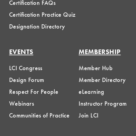
Certification FAQs
Certification Practice Quiz
Designation Directory
EVENTS
MEMBERSHIP
LCI Congress
Member Hub
Design Forum
Member Directory
Respect For People
eLearning
Webinars
Instructor Program
Communities of Practice
Join LCI