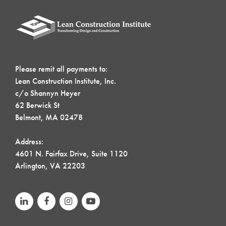
Please remit all payments to:
Lean Construction Institute, Inc.
c/o Shannyn Heyer
62 Berwick St
Belmont, MA 02478
Address:
4601 N. Fairfax Drive, Suite 1120
Arlington, VA 22203