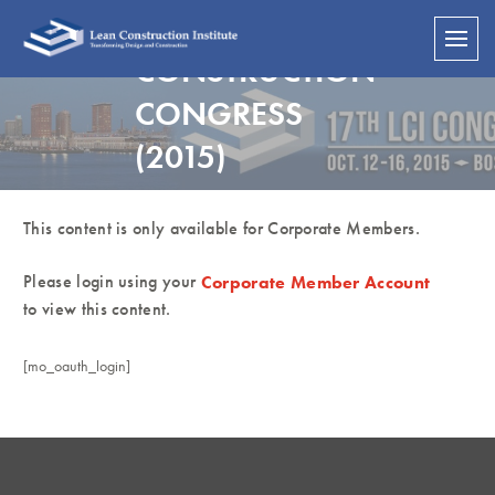
LEAN
CONSTRUCTION
CONGRESS
(2015)
This content is only available for Corporate Members.
Please login using your
Corporate Member Account
to view this content.
[mo_oauth_login]