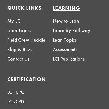
QUICK LINKS
LEARNING
My LCI
New to Lean
Lean Topics
Learn by Pathway
Field Crew Huddle
Lean Topics
Blog & Buzz
Assessments
Contact Us
LCI Publications
CERTIFICATION
LCI-CPC
LCI-CPD