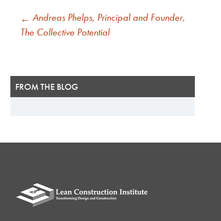
POST
Andreas Phelps, Principal and Founder,
←
NAVIGATION
The Collective Potential
FROM THE BLOG