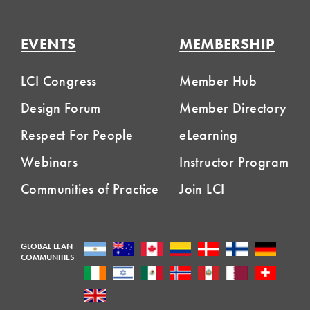
EVENTS
MEMBERSHIP
LCI Congress
Member Hub
Design Forum
Member Directory
Respect For People
eLearning
Webinars
Instructor Program
Communities of Practice
Join LCI
GLOBAL LEAN
COMMUNITIES