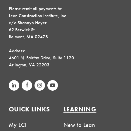
Please remit all payments to:
Lean Construction Institute, Inc.
c/o Shannyn Heyer
62 Berwick St
Belmont, MA 02478
Address:
4601 N. Fairfax Drive, Suite 1120
Arlington, VA 22203
QUICK LINKS
LEARNING
My LCI
New to Lean