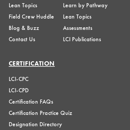
Lean Topics
Learn by Pathway
Field Crew Huddle
Lean Topics
Blog & Buzz
Assessments
Contact Us
LCI Publications
CERTIFICATION
LCI-CPC
LCI-CPD
Certification FAQs
Certification Practice Quiz
Designation Directory