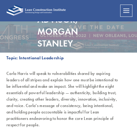
SENIOR CLIENT
ADVISOR,
MORGAN
STANLEY
Topic: Intentional Leadership
Carla Harris will speak to vulnerabilities shared by aspiring
leaders of all stripes and explain how one must be intentional to
be influential and make an impact. She will highlight the eight
essentials of powerful leadership — authenticity, building trust,
clarity, creating other leaders, diversity, innovation, inclusivity,
and voice. Carla’s message of consistency, being intentional,
and holding people accountable is impactful for Lean
practitioners endeavoring to honor the core Lean principle of
respect for people.